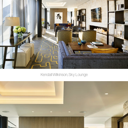
Kendall Wilkinson, Sky Lounge