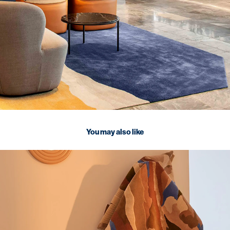
You may also like
2026
TSAR Collections