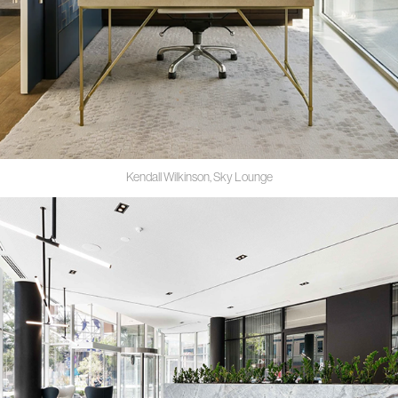
Kendall Wilkinson, Sky Lounge