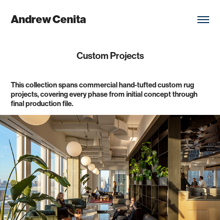
Andrew Cenita
Custom Projects
This collection spans commercial hand-tufted custom rug
projects, covering every phase from initial concept through
final production file.