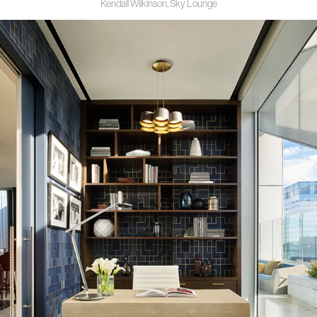
Kendall Wilkinson, Sky Lounge