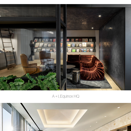
A + I, Equinox HQ