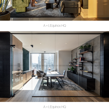
A + I, Equinox HQ
A + I, Equinox HQ