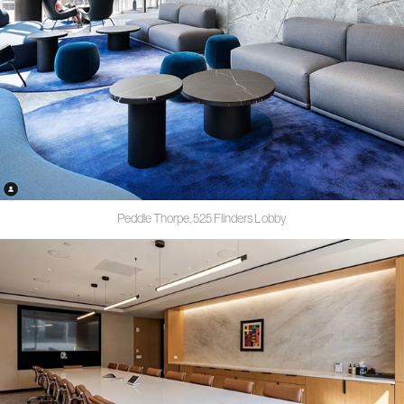
Peddle Thorpe, 525 Flinders Lobby